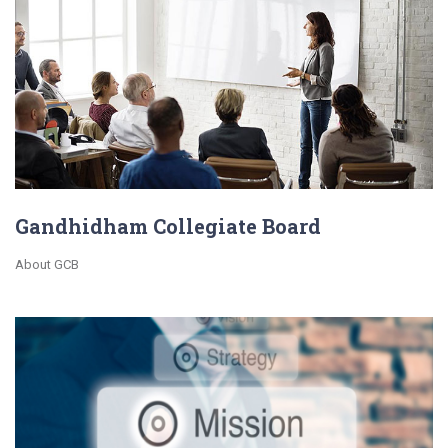
Gandhidham Collegiate Board
About GCB