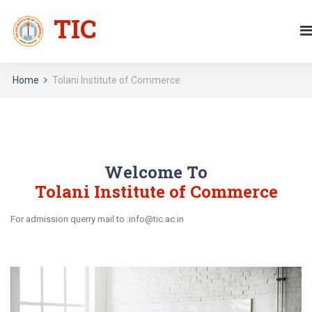
TIC
Home
Tolani Institute of Commerce
Welcome To
Tolani Institute of Commerce
For admission querry mail to :info@tic.ac.in