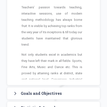
Teachers’ passion towards teaching,
interactive sessions, use of modern
teaching methodology has always borne
fruit. It is visible by achieving top ranks from
the very year of its inceptions & till today our
students have maintained that glorious
trend.
Not only students excel in academics but
they have left their mark in all fields- Sports,
Fine Arts, Music and Dance etc. This is
proved by attaining ranks at district, state
and national level. Excursions, Industrial
tour, Placements are also special features
of this college.
Goals and Objectives
We the team of TIC assure all the stakeholders to
To impart education in the