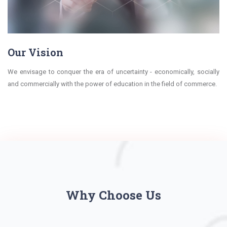
Our Vision
We envisage to conquer the era of uncertainty - economically, socially
and commercially with the power of education in the field of commerce.
Why Choose Us