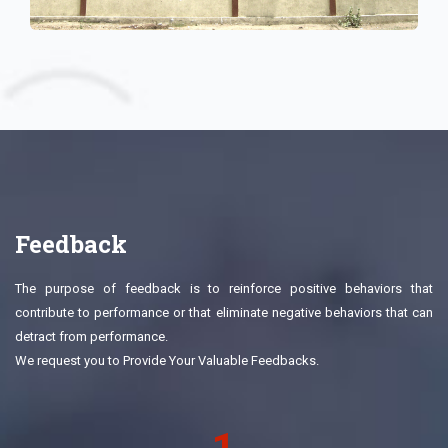
Feedback
The purpose of feedback is to reinforce positive behaviors that
contribute to performance or that eliminate negative behaviors that can
detract from performance.
We request you to Provide Your Valuable Feedbacks.