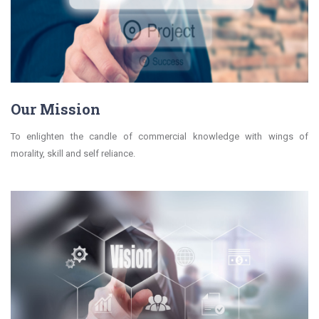
Our Mission
To enlighten the candle of commercial knowledge with wings of
morality, skill and self reliance.