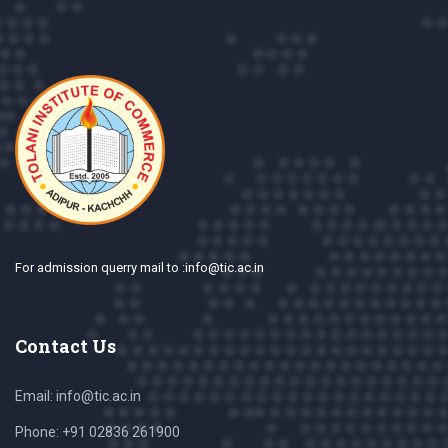
For admission querry mail to :info@tic.ac.in
Contact Us
Email:
info@tic.ac.in
Phone:
+91 02836 261900