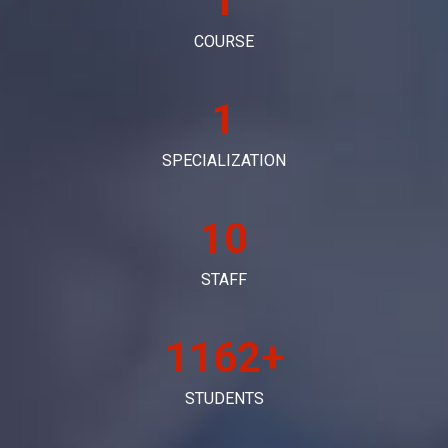
1
COURSE
1
SPECIALIZATION
10
STAFF
1198+
STUDENTS