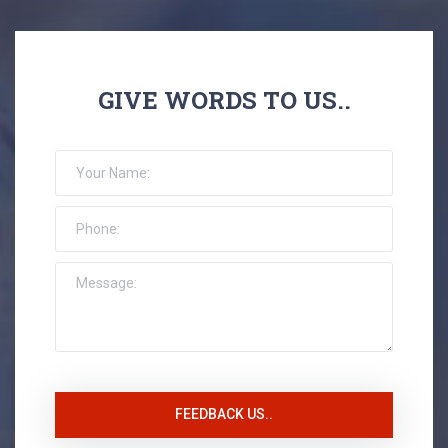
GIVE WORDS TO US..