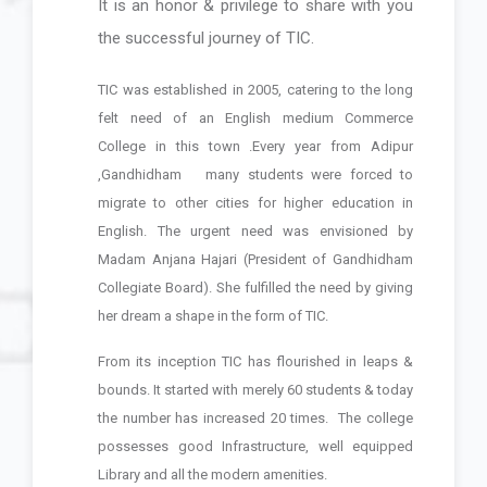
It is an honor & privilege to share with you
Dedicated and Distinguished
the successful journey of TIC.
Faculty, Modern Infrastructure,
Technology Based Education, Value
TIC was established in 2005, catering to the long
Education, Personal Attention,
felt need of an English medium
Commerce
Motivation, Student Development
College
in this town .Every year from Adipur
that is TIC.
,Gandhidham
many students were forced to
migrate to other cities for higher education in
English. The urgent need was envisioned by
Madam Anjana Hajari (President of Gandhidham
Collegiate Board). She fulfilled the need by giving
her dream a shape in the form of TIC.
From its inception TIC has flourished in leaps &
bounds. It started with merely 60 students & today
the number has increased 20 times.
The college
possesses good Infrastructure, well equipped
Library and all the modern amenities.