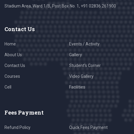
Stadium Area, Ward 1/B, Post Box No. 1, +91 02836 261900
Contact Us
Home
Events / Activity
About Us
Gallery
Contact Us
Student's Corner
Courses
Video Gallery
Cell
Facilities
Fees Payment
Refund Policy
Quick Fees Payment